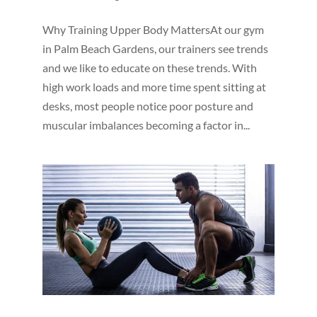
Why Training Upper Body MattersAt our gym
in Palm Beach Gardens, our trainers see trends
and we like to educate on these trends. With
high work loads and more time spent sitting at
desks, most people notice poor posture and
muscular imbalances becoming a factor in...