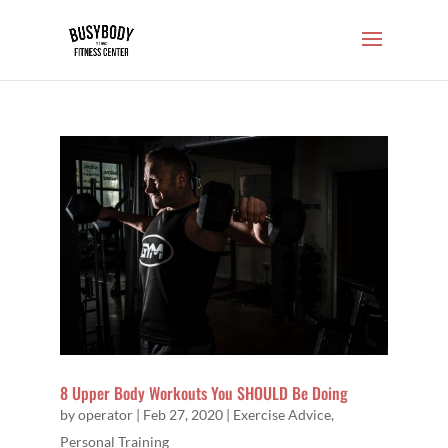
8 Upper Body Workouts You SHOULD Be Doing
by
operator
|
Feb 27, 2020
|
Exercise Advice
,
Personal Training