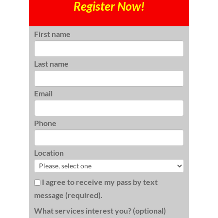
Register Now!
First name
Last name
Email
Phone
Location
I agree to receive my pass by text
message (required).
What services interest you? (optional)