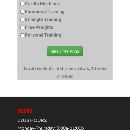
Cardio Machines
Functional Training
Strength Training
Free Weights
Personal Training
SEND MY PASS
*Local residents, first time visitors, 18 years
or older.
HOURS
CLUB HOURS:
Monday-Thursday: 5:00a-11:00p