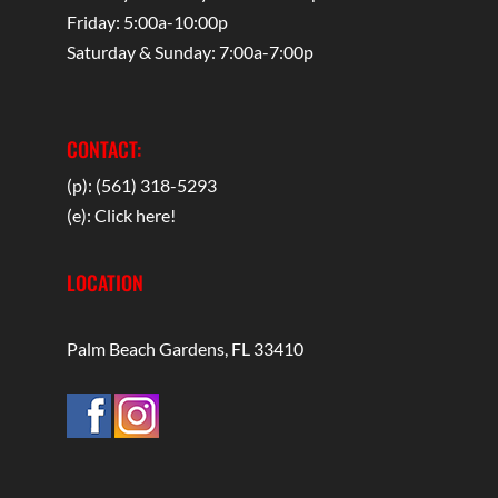
Friday: 5:00a-10:00p
Saturday & Sunday: 7:00a-7:00p
CONTACT:
(p): (561) 318-5293
(e):
Click here!
LOCATION
Palm Beach Gardens, FL 33410