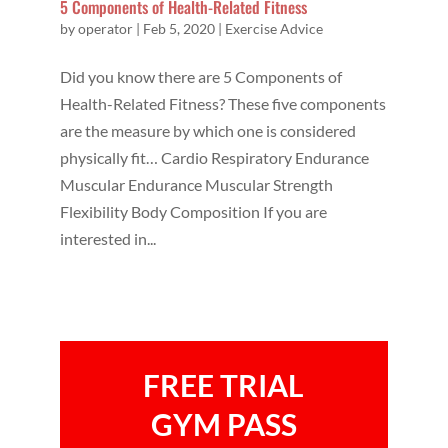
5 Components of Health-Related Fitness
by
operator
|
Feb 5, 2020
|
Exercise Advice
Did you know there are 5 Components of
Health-Related Fitness? These five components
are the measure by which one is considered
physically fit… Cardio Respiratory Endurance
Muscular Endurance Muscular Strength
Flexibility Body Composition If you are
interested in...
FREE TRIAL
GYM PASS