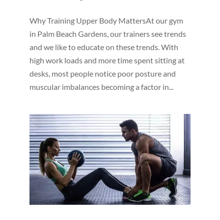
Why Training Upper Body MattersAt our gym
in Palm Beach Gardens, our trainers see trends
and we like to educate on these trends. With
high work loads and more time spent sitting at
desks, most people notice poor posture and
muscular imbalances becoming a factor in...