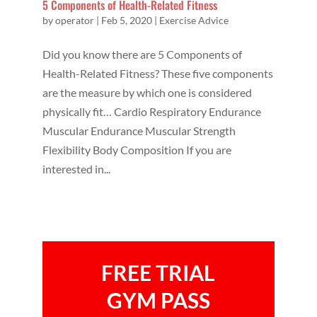
5 Components of Health-Related Fitness
by
operator
|
Feb 5, 2020
|
Exercise Advice
Did you know there are 5 Components of
Health-Related Fitness? These five components
are the measure by which one is considered
physically fit… Cardio Respiratory Endurance
Muscular Endurance Muscular Strength
Flexibility Body Composition If you are
interested in...
FREE TRIAL
GYM PASS