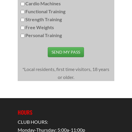
Cardio Machines
Functional Training
Strength Training
Free Weights
Personal Training
SEND MY PASS
*Local residents, first time visitors, 18 years
or older.
HOURS
CLUB HOURS:
Monday-Thursday: 5:00a-11:00p