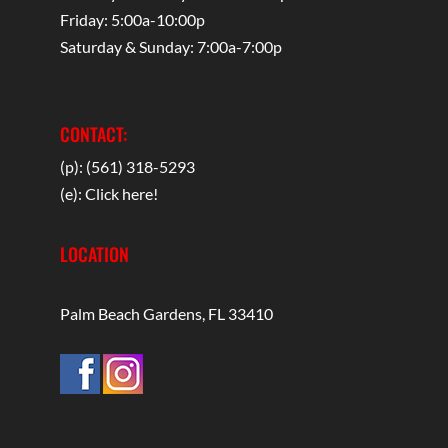
Friday: 5:00a-10:00p
Saturday & Sunday: 7:00a-7:00p
CONTACT:
(p): (561) 318-5293
(e):
Click here!
LOCATION
Palm Beach Gardens, FL 33410