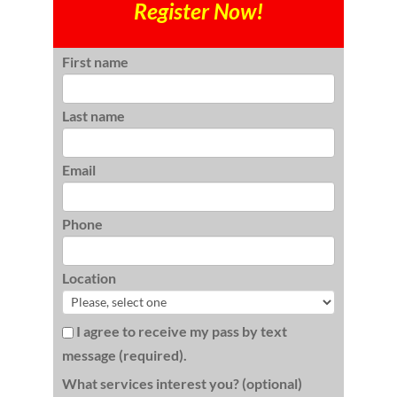
Register Now!
First name
Last name
Email
Phone
Location
I agree to receive my pass by text
message (required).
What services interest you? (optional)