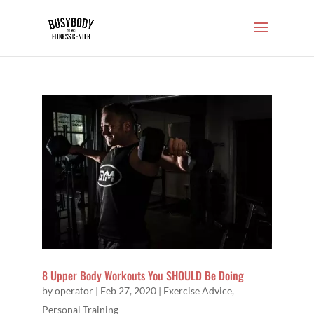
8 Upper Body Workouts You SHOULD Be Doing
by
operator
|
Feb 27, 2020
|
Exercise Advice
,
Personal Training