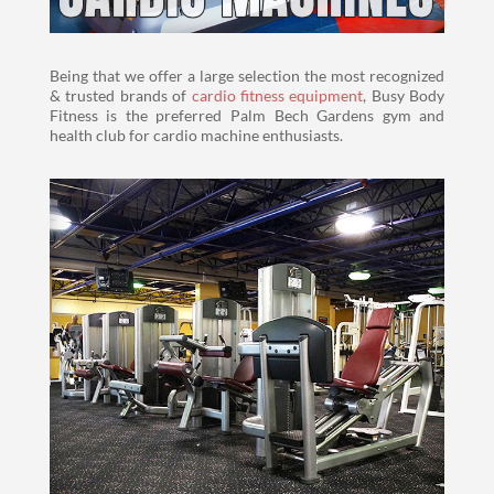
Being that we offer a large selection the most recognized
& trusted brands of
cardio fitness equipment
, Busy Body
Fitness is the preferred Palm Bech Gardens gym and
health club for cardio machine enthusiasts.