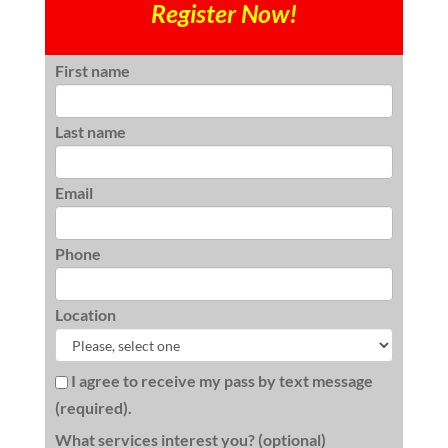
Register Now!
First name
Last name
Email
Phone
Location
I agree to receive my pass by text message
(required).
What services interest you? (optional)