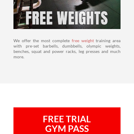
We offer the most complete
free weight
training area
with pre-set barbells, dumbbells, olympic weights,
benches, squat and power racks, leg presses and much
more.
FREE TRIAL
GYM PASS