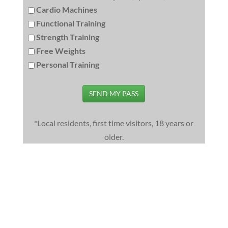
Cardio Machines
Functional Training
Strength Training
Free Weights
Personal Training
SEND MY PASS
*Local residents, first time visitors, 18 years or
older.