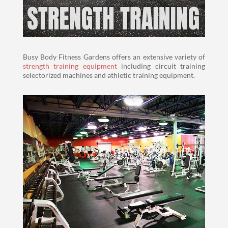
Busy Body Fitness Gardens offers an extensive variety of
strength training equipment
including circuit training
selectorized machines and athletic training equipment.