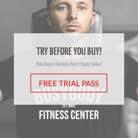
TRY BEFORE YOU BUY!
Palm Beach Gardens Best Fitness Value!
FREE TRIAL PASS