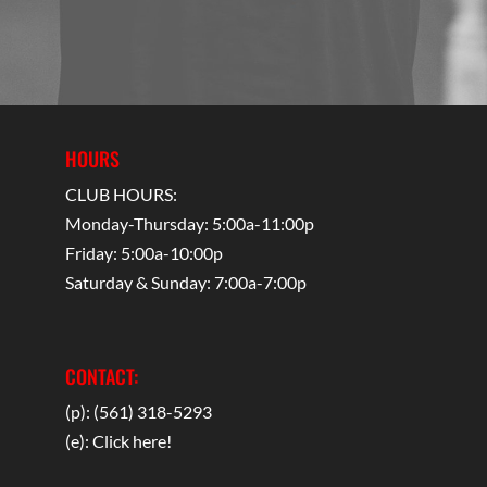
HOURS
CLUB HOURS:
Monday-Thursday: 5:00a-11:00p
Friday: 5:00a-10:00p
Saturday & Sunday: 7:00a-7:00p
CONTACT:
(p): (561) 318-5293
(e):
Click here!